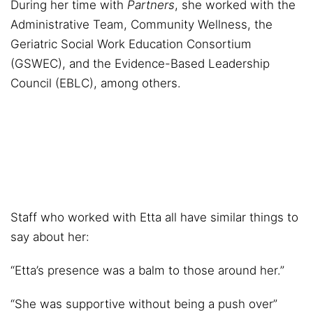
During her time with
Partners
, she worked with the
Administrative Team, Community Wellness, the
Geriatric Social Work Education Consortium
(GSWEC), and the Evidence-Based Leadership
Council (EBLC), among others.
Staff who worked with Etta all have similar things to
say about her:
“Etta’s presence was a balm to those around her.”
“She was supportive without being a push over”