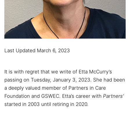
Last Updated March 6, 2023
It is with regret that we write of Etta McCurry’s
passing on Tuesday, January 3, 2023. She had been
a deeply valued member of Partners in Care
Foundation and GSWEC. Etta’s career with
Partners’
started in 2003 until retiring in 2020.