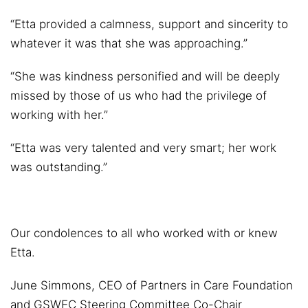
“Etta provided a calmness, support and sincerity to
whatever it was that she was approaching.”
“She was kindness personified and will be deeply
missed by those of us who had the privilege of
working with her.”
“Etta was very talented and very smart; her work
was outstanding.”
Our condolences to all who worked with or knew
Etta.
June Simmons, CEO of Partners in Care Foundation
and GSWEC Steering Committee Co-Chair