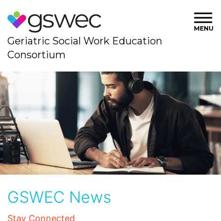
MENU
Geriatric Social Work Education
Consortium
GSWEC News
Stay Connected