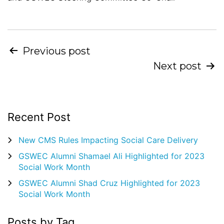
Post
Previous post
Next post
navigation
Recent Post
New CMS Rules Impacting Social Care Delivery
GSWEC Alumni Shamael Ali Highlighted for 2023
Social Work Month
GSWEC Alumni Shad Cruz Highlighted for 2023
Social Work Month
Posts by Tag