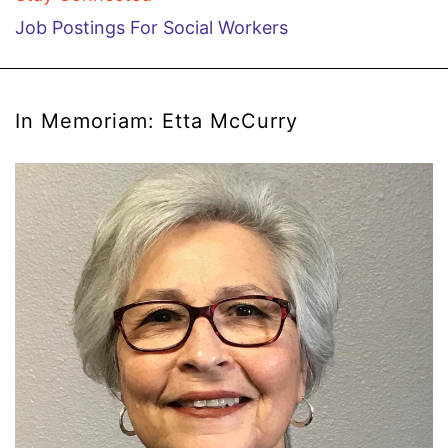
Job Postings For Social Workers
In Memoriam: Etta McCurry