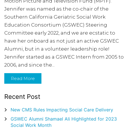
Motion Picture and Television Fund (MPTF).
Jennifer was named as the co-chair of the
Southern California Geriatric Social Work
Education Consortium (GSWEC) Steering
Committee early 2022, and we are ecstatic to
have her onboard as not just an active GSWEC
Alumni, but in a volunteer leadership role!
Jennifer started as a GSWEC Intern from 2005 to
2006, and since the...
Read More
Recent Post
New CMS Rules Impacting Social Care Delivery
GSWEC Alumni Shamael Ali Highlighted for 2023
Social Work Month