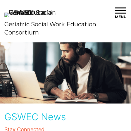
MENU
Geriatric Social Work Education
Consortium
GSWEC News
Stay Connected