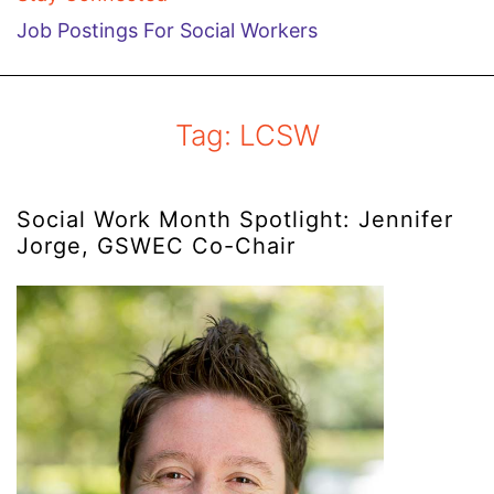
Job Postings For Social Workers
Tag:
LCSW
Social Work Month Spotlight: Jennifer
Jorge, GSWEC Co-Chair