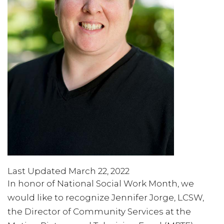
Last Updated March 22, 2022
In honor of National Social Work Month, we
would like to recognize Jennifer Jorge, LCSW,
the Director of Community Services at the